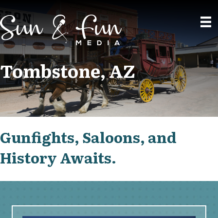
Tombstone, AZ
Gunfights, Saloons, and
History Awaits.