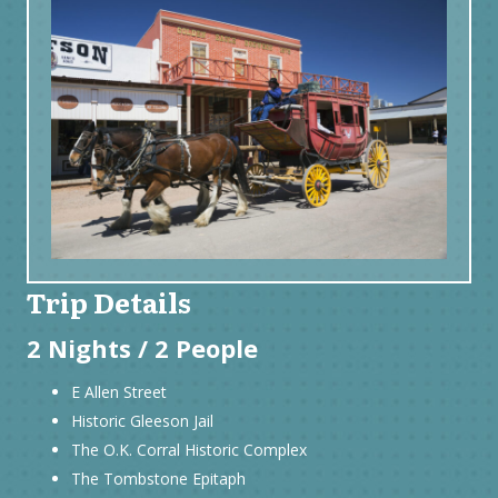
Trip Details
2 Nights / 2 People
E Allen Street
Historic Gleeson Jail
The O.K. Corral Historic Complex
The Tombstone Epitaph