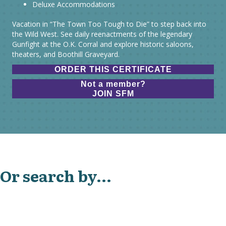
Deluxe Accommodations
Vacation in “The Town Too Tough to Die” to step back into
the Wild West. See daily reenactments of the legendary
Gunfight at the O.K. Corral and explore historic saloons,
theaters, and Boothill Graveyard.
ORDER THIS CERTIFICATE
Not a member?
JOIN SFM
Or search by...