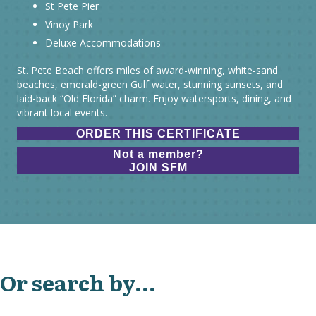
St Pete Pier
Vinoy Park
Deluxe Accommodations
St. Pete Beach offers miles of award-winning, white-sand
beaches, emerald-green Gulf water, stunning sunsets, and
laid-back “Old Florida” charm. Enjoy watersports, dining, and
vibrant local events.
ORDER THIS CERTIFICATE
Not a member?
JOIN SFM
Or search by...