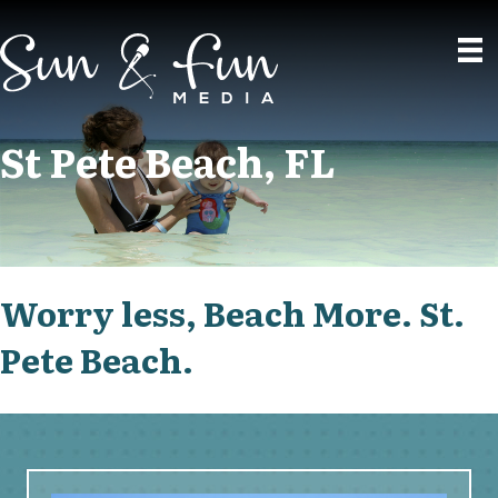
St Pete Beach, FL
Worry less, Beach More. St.
Pete Beach.