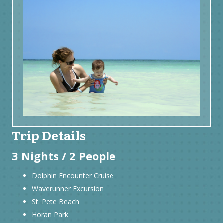
Trip Details
3 Nights / 2 People
Dolphin Encounter Cruise
Waverunner Excursion
St. Pete Beach
Horan Park