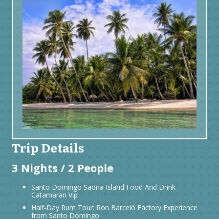
Trip Details
3 Nights / 2 People
Santo Domingo Saona Island Food And Drink
Catamaran Vip
Half-Day Rum Tour: Ron Barceló Factory Experience
from Santo Domingo