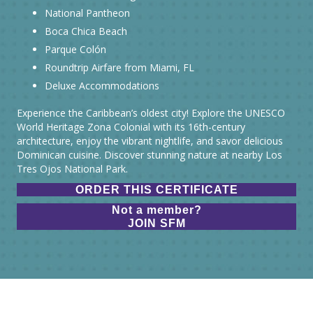
National Pantheon
Boca Chica Beach
Parque Colón
Roundtrip Airfare from Miami, FL
Deluxe Accommodations
Experience the Caribbean’s oldest city! Explore the UNESCO
World Heritage Zona Colonial with its 16th-century
architecture, enjoy the vibrant nightlife, and savor delicious
Dominican cuisine. Discover stunning nature at nearby Los
Tres Ojos National Park.
ORDER THIS CERTIFICATE
Not a member?
JOIN SFM