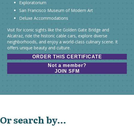
Exploratorium
San Francisco Museum of Modern Art
Deluxe Accommodations
Visit for iconic sights like the Golden Gate Bridge and
Alcatraz, ride the historic cable cars, explore diverse
neighborhoods, and enjoy a world-class culinary scene. It
offers unique beauty and culture.
ORDER THIS CERTIFICATE
Not a member?
JOIN SFM
Or search by...