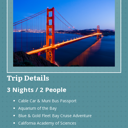
Trip Details
3 Nights / 2 People
Cable Car & Muni Bus Passport
Aquarium of the Bay
Blue & Gold Fleet Bay Cruise Adventure
California Academy of Sciences