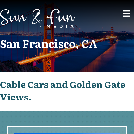
San Francisco, CA
Cable Cars and Golden Gate
Views.