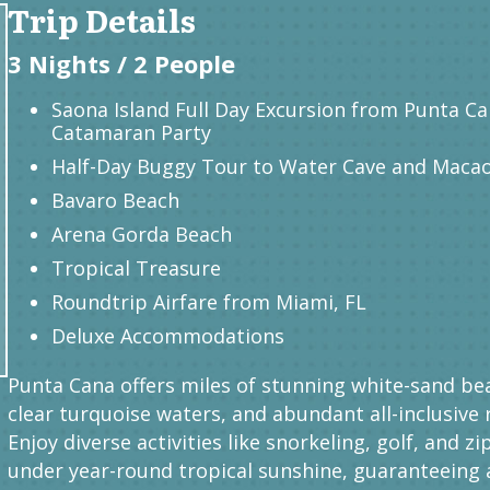
Trip Details
3 Nights / 2 People
Saona Island Full Day Excursion from Punta Ca
Catamaran Party
Half-Day Buggy Tour to Water Cave and Maca
Bavaro Beach
Arena Gorda Beach
Tropical Treasure
Roundtrip Airfare from Miami, FL
Deluxe Accommodations
Punta Cana offers miles of stunning white-sand be
clear turquoise waters, and abundant all-inclusive 
Enjoy diverse activities like snorkeling, golf, and zi
under year-round tropical sunshine, guaranteeing 