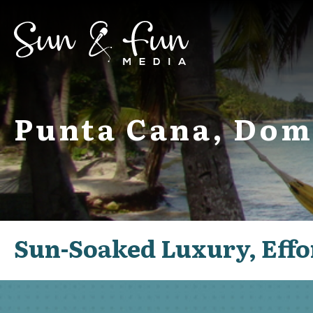
Punta Cana, Dom
Sun-Soaked Luxury, Effo