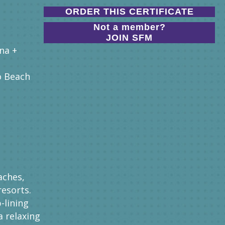
ORDER THIS CERTIFICATE
Not a member?
JOIN SFM
na +
o Beach
aches,
resorts.
p-lining
a relaxing