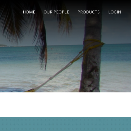
HOME
OUR PEOPLE
PRODUCTS
LOGIN