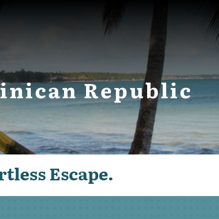
inican Republic
rtless Escape.