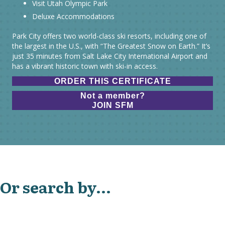
Visit Utah Olympic Park
Deluxe Accommodations
Park City offers two world-class ski resorts, including one of
the largest in the U.S., with “The Greatest Snow on Earth.” It’s
just 35 minutes from Salt Lake City International Airport and
has a vibrant historic town with ski-in access.
ORDER THIS CERTIFICATE
Not a member?
JOIN SFM
Or search by...