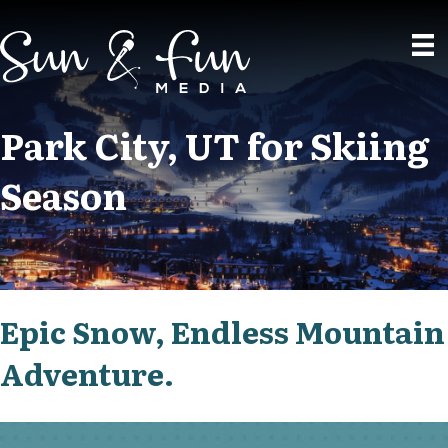
Park City, UT for Skiing
Season
Epic Snow, Endless Mountain
Adventure.