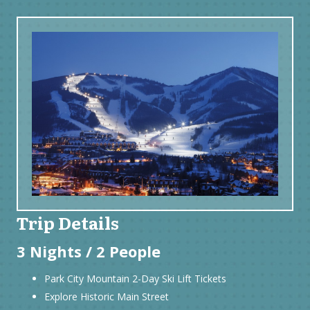
Trip Details
3 Nights / 2 People
Park City Mountain 2-Day Ski Lift Tickets
Explore Historic Main Street