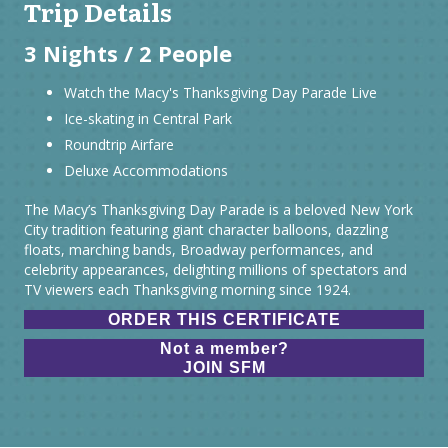
Trip Details
3 Nights / 2 People
Watch the Macy's Thanksgiving Day Parade Live
Ice-skating in Central Park
Roundtrip Airfare
Deluxe Accommodations
The Macy’s Thanksgiving Day Parade is a beloved New York
City tradition featuring giant character balloons, dazzling
floats, marching bands, Broadway performances, and
celebrity appearances, delighting millions of spectators and
TV viewers each Thanksgiving morning since 1924.
ORDER THIS CERTIFICATE
Not a member?
JOIN SFM