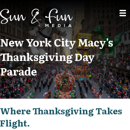
New York City Macy’s
Thanksgiving Day
Parade
Where Thanksgiving Takes
Flight.