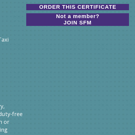
ORDER THIS CERTIFICATE
Not a member?
JOIN SFM
Taxi
y,
duty-free
n or
ing