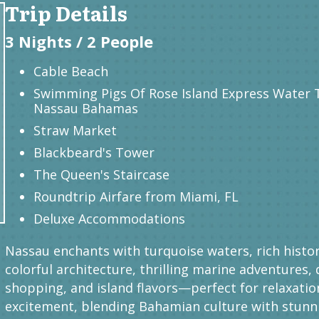
Trip Details
3 Nights / 2 People
Cable Beach
Swimming Pigs Of Rose Island Express Water 
Nassau Bahamas
Straw Market
Blackbeard's Tower
The Queen's Staircase
Roundtrip Airfare from Miami, FL
Deluxe Accommodations
Nassau enchants with turquoise waters, rich histor
colorful architecture, thrilling marine adventures, 
shopping, and island flavors—perfect for relaxatio
excitement, blending Bahamian culture with stunn