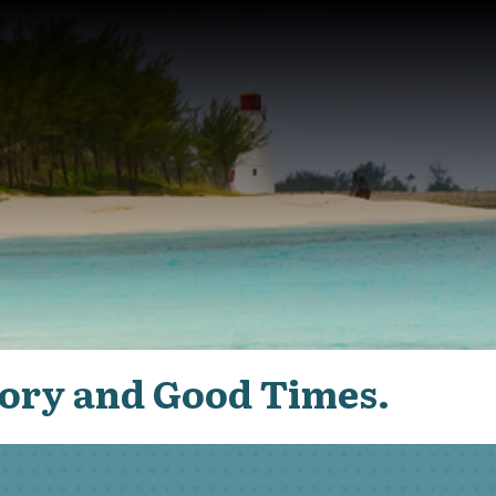
ory and Good Times.