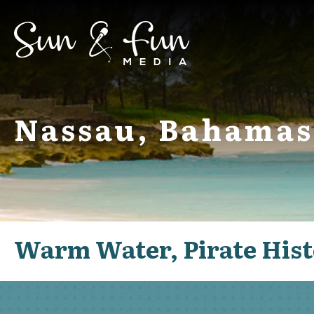
Nassau, Bahamas
Warm Water, Pirate Hist