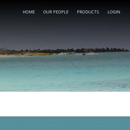
HOME
OUR PEOPLE
PRODUCTS
LOGIN