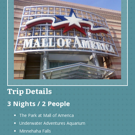
Trip Details
3 Nights / 2 People
The Park at Mall of America
Underwater Adventures Aquarium
Minnehaha Falls