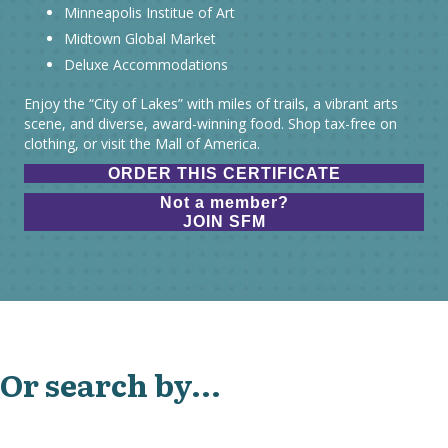
Minneapolis Institue of Art
Midtown Global Market
Deluxe Accommodations
Enjoy the “City of Lakes” with miles of trails, a vibrant arts
scene, and diverse, award-winning food. Shop tax-free on
clothing, or visit the Mall of America.
ORDER THIS CERTIFICATE
Not a member?
JOIN SFM
Or search by...