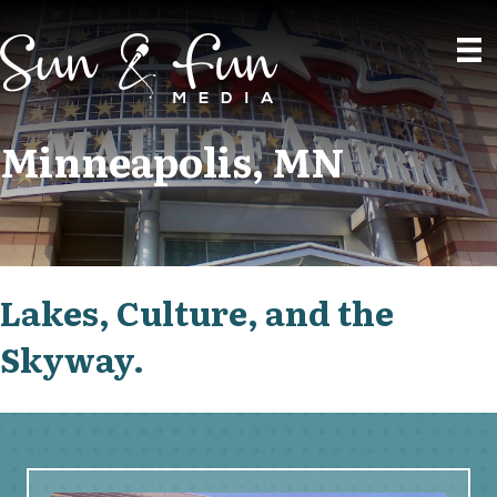
Minneapolis, MN
Lakes, Culture, and the
Skyway.