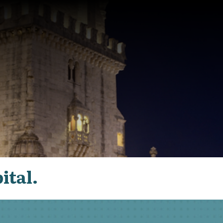
ital.