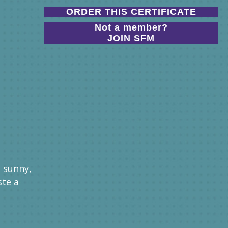
ORDER THIS CERTIFICATE
Not a member?
JOIN SFM
s sunny,
ste a