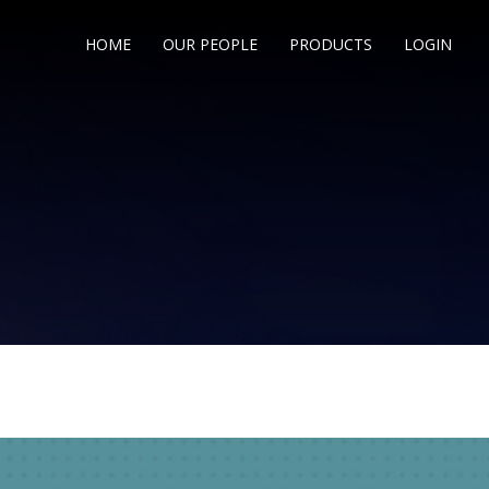
HOME
OUR PEOPLE
PRODUCTS
LOGIN