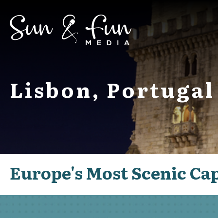
Lisbon, Portugal
Europe's Most Scenic Cap