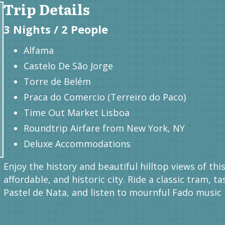
Trip Details
3 Nights / 2 People
Alfama
Castelo De São Jorge
Torre de Belém
Praca do Comercio (Terreiro do Paco)
Time Out Market Lisboa
Roundtrip Airfare from New York, NY
Deluxe Accommodations
Enjoy the history and beautiful hilltop views of thi
affordable, and historic city. Ride a classic tram, ta
Pastel de Nata, and listen to mournful Fado music