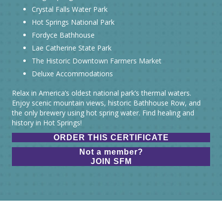
Crystal Falls Water Park
Hot Springs National Park
Fordyce Bathhouse
Lae Catherine State Park
The Historic Downtown Farmers Market
Deluxe Accommodations
Relax in America’s oldest national park’s thermal waters.
Enjoy scenic mountain views, historic Bathhouse Row, and
the only brewery using hot spring water. Find healing and
history in Hot Springs!
ORDER THIS CERTIFICATE
Not a member?
JOIN SFM