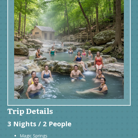
Trip Details
3 Nights / 2 People
Magic Springs