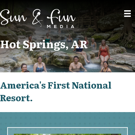
Hot Springs, AR
America's First National
Resort.