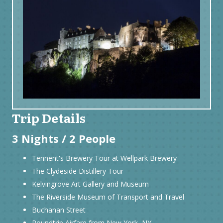
Trip Details
3 Nights / 2 People
Tennent's Brewery Tour at Wellpark Brewery
The Clydeside Distillery Tour
Kelvingrove Art Gallery and Museum
The Riverside Museum of Transport and Travel
Buchanan Street
Roundtrip Airfare from New York, NY