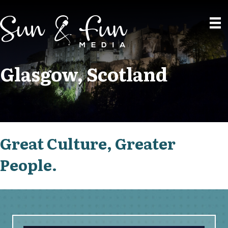
Glasgow, Scotland
Great Culture, Greater
People.