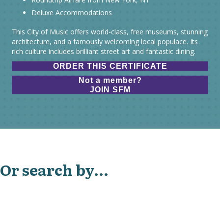
Deluxe Accommodations
This City of Music offers world-class, free museums, stunning
architecture, and a famously welcoming local populace. Its
rich culture includes brilliant street art and fantastic dining.
ORDER THIS CERTIFICATE
Not a member?
JOIN SFM
Or search by...