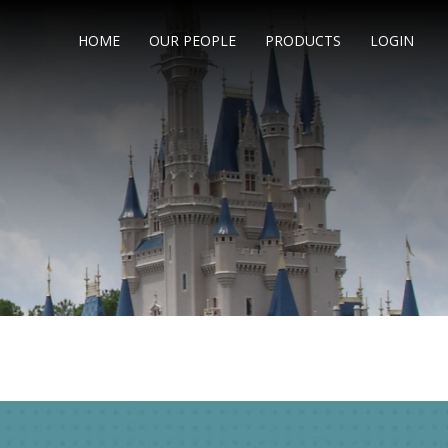
HOME
OUR PEOPLE
PRODUCTS
LOGIN