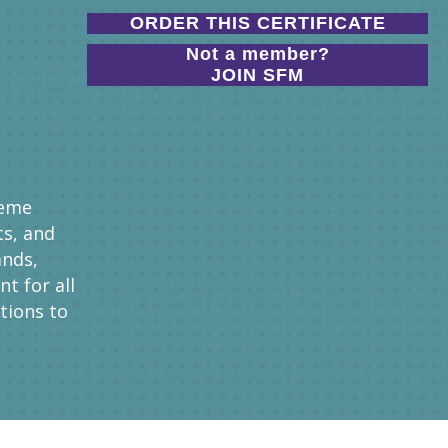
ORDER THIS CERTIFICATE
Not a member?
JOIN SFM
heme
ts, and
ands,
t for all
tions to