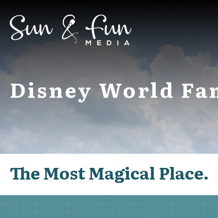
Disney World Fa
The Most Magical Place.