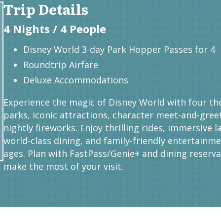
Trip Details
4 Nights / 4 People
Disney World 3-day Park Hopper Passes for 4
Roundtrip Airfare
Deluxe Accommodations
Experience the magic of Disney World with four t
parks, iconic attractions, character meet-and-gree
nightly fireworks. Enjoy thrilling rides, immersive l
world-class dining, and family-friendly entertainmen
ages. Plan with FastPass/Genie+ and dining reserva
make the most of your visit.