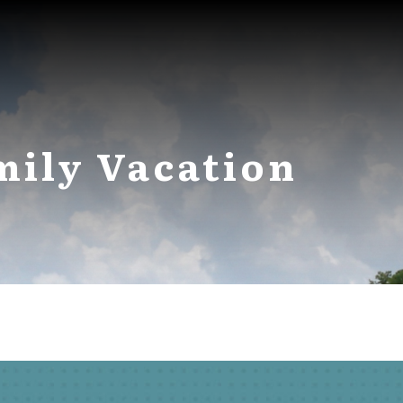
mily Vacation