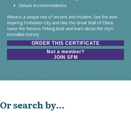
Deluxe Accommodations
Witness a unique mix of ancient and modern. See the awe-
inspiring Forbidden City and hike the Great Wall of China.
Savor the famous Peking duck and learn about the city’s
incredible history.
ORDER THIS CERTIFICATE
Not a member?
JOIN SFM
Or search by...