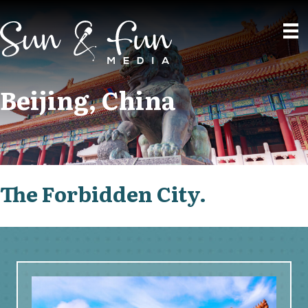
Beijing, China
The Forbidden City.