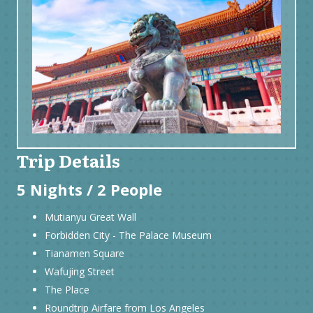
Trip Details
5 Nights / 2 People
Mutianyu Great Wall
Forbidden City - The Palace Museum
Tianamen Square
Wafujing Street
The Place
Roundtrip Airfare from Los Angeles