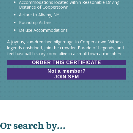
Accommodations located within Reasonable Driving
Distance of Cooperstown
Airfare to Albany, NY
Roundtrip Airfare
Deluxe Accommodations
A joyous, sun-drenched pilgrimage to Cooperstown. Witness
legends enshrined, join the crowded Parade of Legends, and
feel baseball history come alive in a small-town atmosphere.
ORDER THIS CERTIFICATE
Not a member?
JOIN SFM
Or search by...