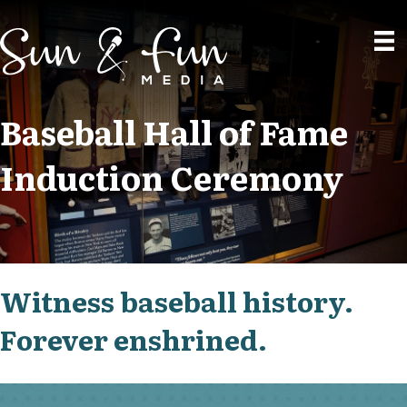
Baseball Hall of Fame
Induction Ceremony
Witness baseball history.
Forever enshrined.