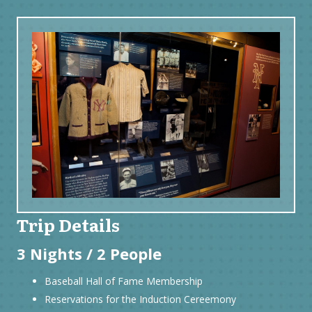
Trip Details
3 Nights / 2 People
Baseball Hall of Fame Membership
Reservations for the Induction Cereemony