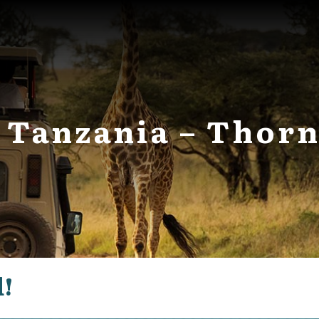
in Tanzania – Tho
d!