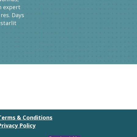
m expert
res. Days
starlit
Terms & Conditions
Privacy Policy