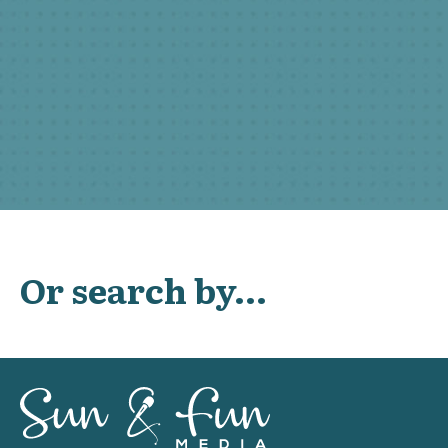
Or search by...