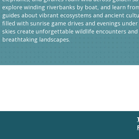
explore winding riverbanks by boat, and learn fro
guides about vibrant ecosystems and ancient cultu
filled with sunrise game drives and evenings under 
skies create unforgettable wildlife encounters and
breathtaking landscapes.