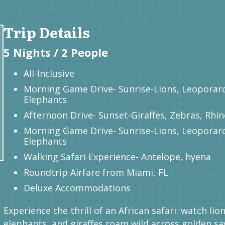
Trip Details
5 Nights / 2 People
All-Inclusive
Morning Game Drive- Sunrise-Lions, Leoporar
Elephants
Afternoon Drive- Sunset-Giraffes, Zebras, Rhi
Morning Game Drive- Sunrise-Lions, Leoporar
Elephants
Walking Safari Experience- Antelope, hyena
Roundtrip Airfare from Miami, FL
Deluxe Accommodations
Experience the thrill of an African safari: watch lion
elephants, and giraffes roam wild across golden sa