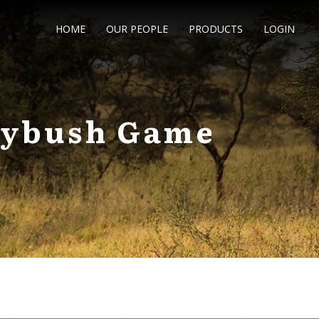
HOME
OUR PEOPLE
PRODUCTS
LOGIN
rnybush Game