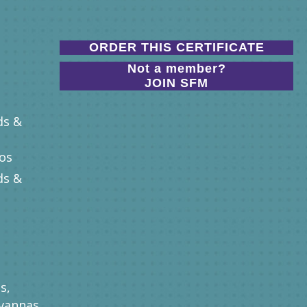
ORDER THIS CERTIFICATE
Not a member?
JOIN SFM
ds &
nos
ds &
s,
vannas,