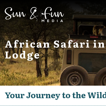
African Safari 
Lodge
Your Journey to the Wil